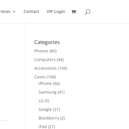
rvices
Contact
VIP Login
Categories
Phones
(85)
Computers
(44)
Accessories
(104)
Cases
(168)
iPhone
(66)
Samsung
(41)
LG
(5)
Google
(21)
Blackberry
(2)
iPad
(27)