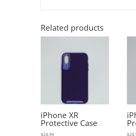
Related products
iPhone XR
iP
Protective Case
Pr
$
24.99
$
24.