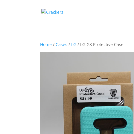
Home
/
Cases
/
LG
/ LG G8 Protective Case