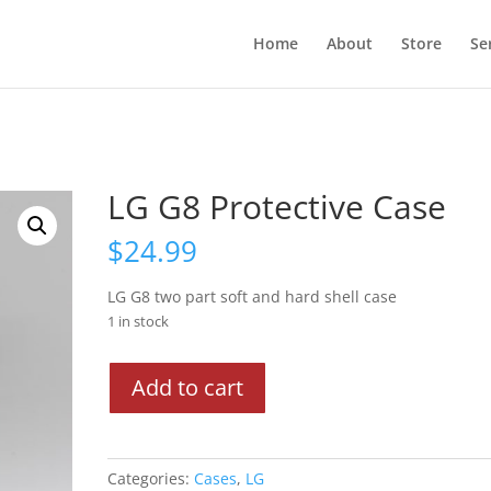
Home
About
Store
Se
LG G8 Protective Case
$
24.99
LG G8 two part soft and hard shell case
1 in stock
LG
Add to cart
G8
Protective
Case
quantity
Categories:
Cases
,
LG