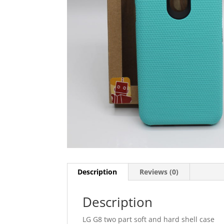
Description
Reviews (0)
Description
LG G8 two part soft and hard shell case