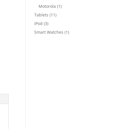
Motorola
(1)
Tablets
(11)
iPod
(3)
Smart Watches
(1)