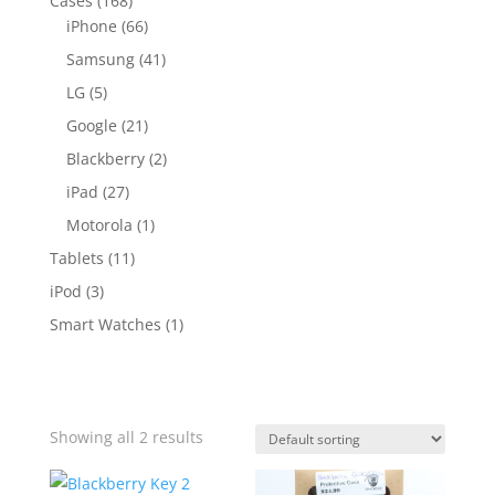
Cases
(168)
iPhone
(66)
Samsung
(41)
LG
(5)
Google
(21)
Blackberry
(2)
iPad
(27)
Motorola
(1)
Tablets
(11)
iPod
(3)
Smart Watches
(1)
Showing all 2 results