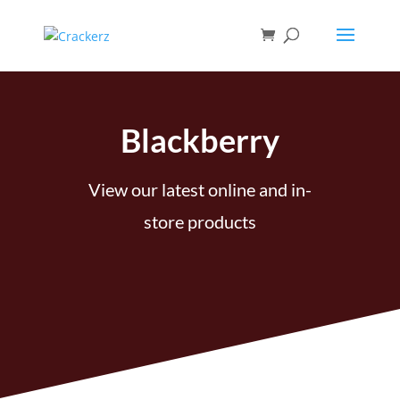
Blackberry
View our latest online and in-
store products