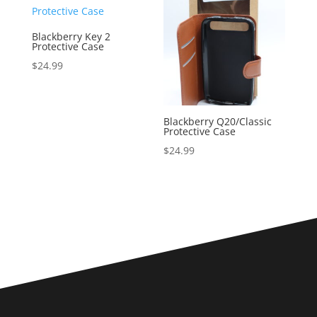
Blackberry Key 2
Protective Case
$
24.99
Blackberry Q20/Classic
Protective Case
$
24.99