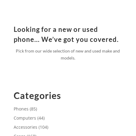
Looking for a new or used
phone… We’ve got you covered.
Pick from our wide selection of new and used make and
models.
Categories
Phones
(85)
Computers
(44)
Accessories
(104)