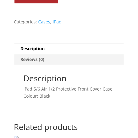
Air
1/2
Protective
Categories:
Cases
,
iPad
Case
quantity
Description
Reviews (0)
Description
iPad 5/6 Air 1/2 Protective Front Cover Case
Colour: Black
Related products