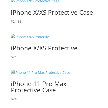
iPhone X/XS Protective Case
$
24.99
iPhone X/XS Protective
$
24.99
iPhone 11 Pro Max
Protective Case
$
24.99