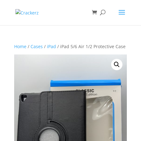
Home
/
Cases
/
iPad
/ iPad 5/6 Air 1/2 Protective Case