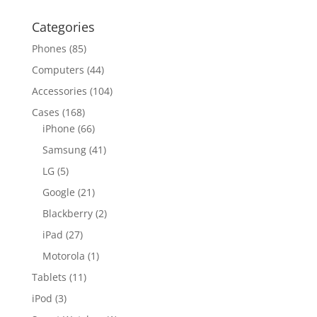
Categories
Phones
(85)
Computers
(44)
Accessories
(104)
Cases
(168)
iPhone
(66)
Samsung
(41)
LG
(5)
Google
(21)
Blackberry
(2)
iPad
(27)
Motorola
(1)
Tablets
(11)
iPod
(3)