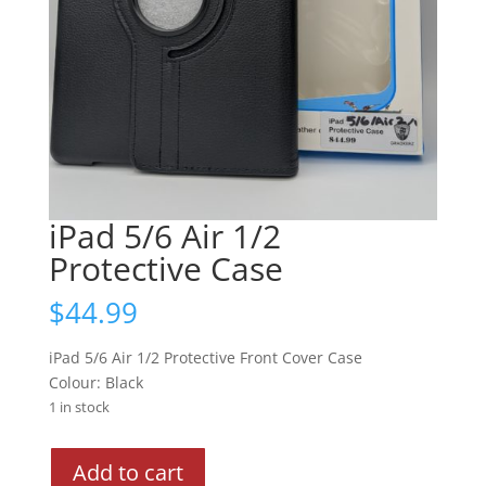
iPad 5/6 Air 1/2
Protective Case
$
44.99
iPad 5/6 Air 1/2 Protective Front Cover Case
Colour: Black
1 in stock
iPad
Add to cart
5/6