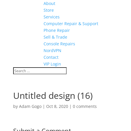
About
Store
Services
Computer Repair & Support
Phone Repair
Sell & Trade
Console Repairs
NordVPN
Contact
VIP Login
Untitled design (16)
by
Adam Gogo
|
Oct 8, 2020
|
0 comments
Submit a Comment