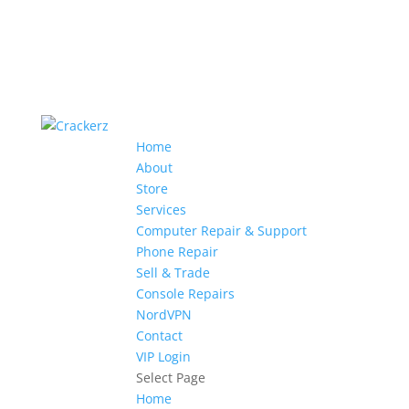
Home
About
Store
Services
Computer Repair & Support
Phone Repair
Sell & Trade
Console Repairs
NordVPN
Contact
VIP Login
Select Page
Home