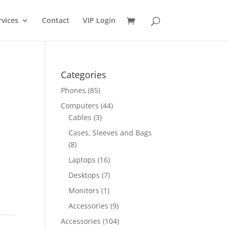
rvices
Contact
VIP Login
Categories
Phones
(85)
Computers
(44)
Cables
(3)
Cases, Sleeves and Bags
(8)
Laptops
(16)
Desktops
(7)
Monitors
(1)
Accessories
(9)
Accessories
(104)