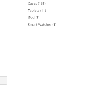
Cases
(168)
Tablets
(11)
iPod
(3)
Smart Watches
(1)