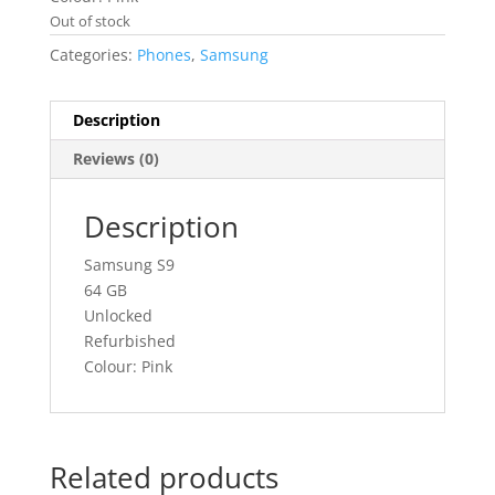
Out of stock
Categories:
Phones
,
Samsung
Description
Reviews (0)
Description
Samsung S9
64 GB
Unlocked
Refurbished
Colour: Pink
Related products