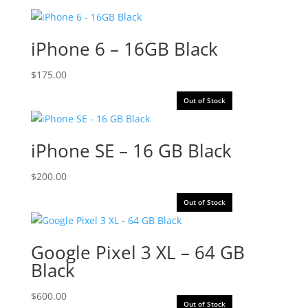
iPhone 6 – 16GB Black
$
175.00
Out of Stock
iPhone SE – 16 GB Black
$
200.00
Out of Stock
Google Pixel 3 XL – 64 GB
Black
$
600.00
Out of Stock