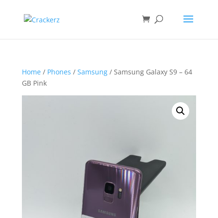
Home
/
Phones
/
Samsung
/ Samsung Galaxy S9 – 64
GB Pink