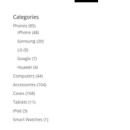
Categories
Phones
(85)
iPhone
(48)
Samsung
(20)
LG
(5)
Google
(7)
Huawei
(4)
Computers
(44)
Accessories
(104)
Cases
(168)
Tablets
(11)
iPod
(3)
Smart Watches
(1)