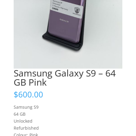
Samsung Galaxy S9 – 64
GB Pink
$
600.00
Samsung S9
64 GB
Unlocked
Refurbished
Colour: Pink