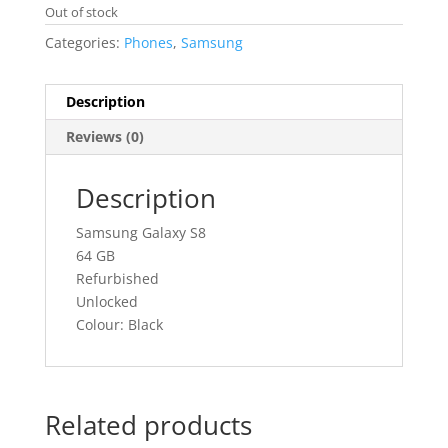
Out of stock
Categories:
Phones
,
Samsung
Description
Reviews (0)
Description
Samsung Galaxy S8
64 GB
Refurbished
Unlocked
Colour: Black
Related products