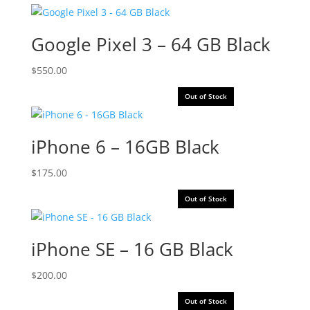
Google Pixel 3 – 64 GB Black
$
550.00
Out of Stock
iPhone 6 – 16GB Black
$
175.00
Out of Stock
iPhone SE – 16 GB Black
$
200.00
Out of Stock