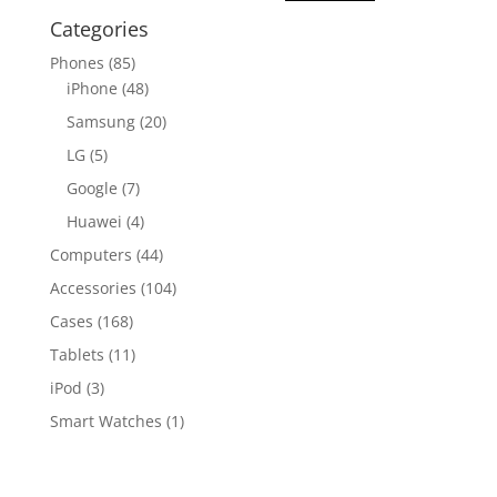
Categories
Phones
(85)
iPhone
(48)
Samsung
(20)
LG
(5)
Google
(7)
Huawei
(4)
Computers
(44)
Accessories
(104)
Cases
(168)
Tablets
(11)
iPod
(3)
Smart Watches
(1)