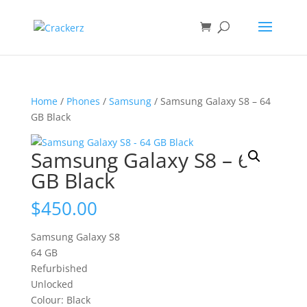
Home
/
Phones
/
Samsung
/ Samsung Galaxy S8 – 64
GB Black
Samsung Galaxy S8 – 64
GB Black
$
450.00
Samsung Galaxy S8
64 GB
Refurbished
Unlocked
Colour: Black