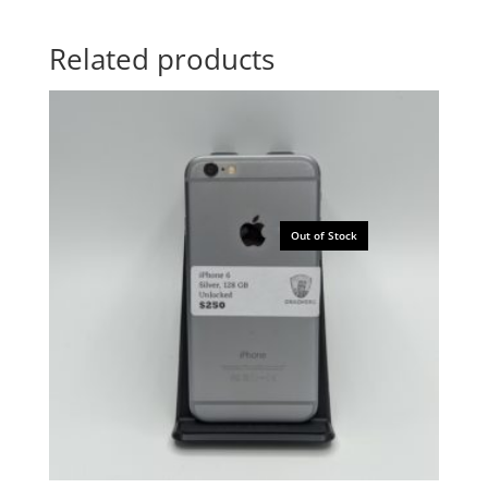
Related products
Out of Stock