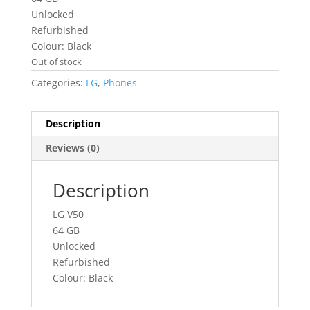
Unlocked
Refurbished
Colour: Black
Out of stock
Categories:
LG
,
Phones
Description
Reviews (0)
Description
LG V50
64 GB
Unlocked
Refurbished
Colour: Black