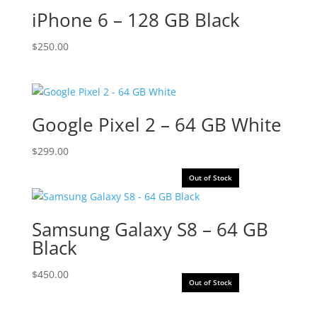
iPhone 6 – 128 GB Black
$
250.00
Google Pixel 2 – 64 GB White
$
299.00
Out of Stock
Samsung Galaxy S8 – 64 GB
Black
$
450.00
Out of Stock