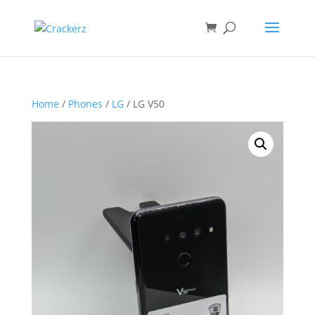
Home
/
Phones
/
LG
/ LG V50