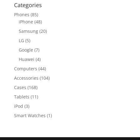
Categories
Phones
(85)
iPhone
(48)
Samsung
(20)
LG
(5)
Google
(7)
Huawei
(4)
Computers
(44)
Accessories
(104)
Cases
(168)
Tablets
(11)
iPod
(3)
Smart Watches
(1)