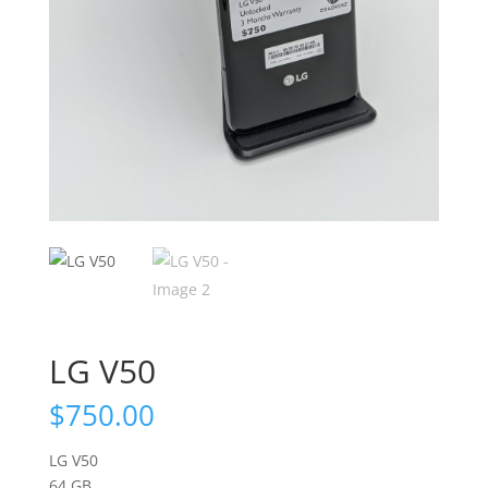
LG V50
$
750.00
LG V50
64 GB