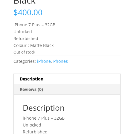
Black
$
400.00
iPhone 7 Plus – 32GB
Unlocked
Refurbished
Colour : Matte Black
Out of stock
Categories:
iPhone
,
Phones
Description
Reviews (0)
Description
iPhone 7 Plus – 32GB
Unlocked
Refurbished