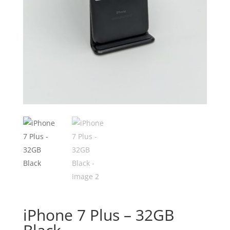
iPhone 7 Plus – 32GB