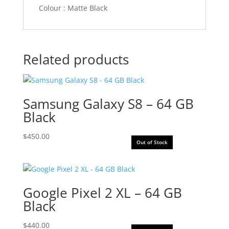
Colour : Matte Black
Related products
Samsung Galaxy S8 – 64 GB
Black
$
450.00
Out of Stock
Google Pixel 2 XL – 64 GB
Black
$
440.00