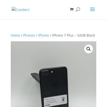
Home
/
Phones
/
iPhone
/ iPhone 7 Plus – 32GB Black