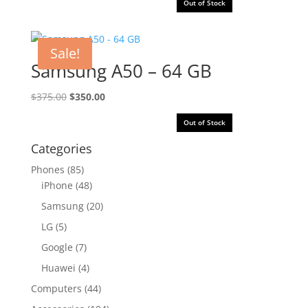
Out of Stock
Sale!
Samsung A50 – 64 GB
Original
Current
$
375.00
$
350.00
price
price
Out of Stock
was:
is:
$375.00.
$350.00.
Categories
Phones
(85)
iPhone
(48)
Samsung
(20)
LG
(5)
Google
(7)
Huawei
(4)
Computers
(44)