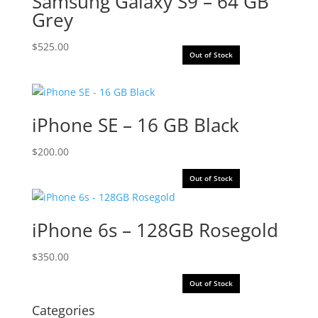
Samsung Galaxy S9 – 64 GB
Grey
$
525.00
Out of Stock
iPhone SE – 16 GB Black
$
200.00
Out of Stock
iPhone 6s – 128GB Rosegold
$
350.00
Out of Stock
Categories