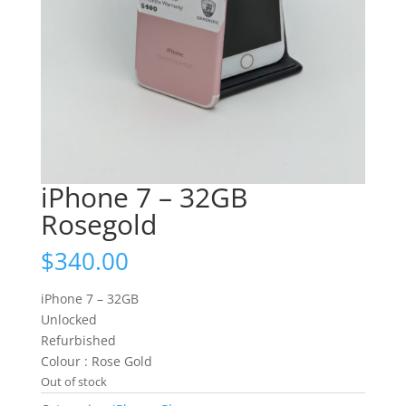
iPhone 7 – 32GB
Rosegold
$
340.00
iPhone 7 – 32GB
Unlocked
Refurbished
Colour : Rose Gold
Out of stock