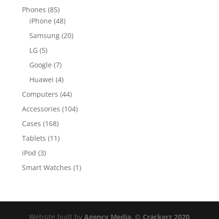
Phones
(85)
iPhone
(48)
Samsung
(20)
LG
(5)
Google
(7)
Huawei
(4)
Computers
(44)
Accessories
(104)
Cases
(168)
Tablets
(11)
iPod
(3)
Smart Watches
(1)
Website built by
Agency Media. © Crackerz 2020