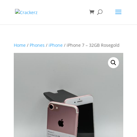
Home
/
Phones
/
iPhone
/ iPhone 7 – 32GB Rosegold