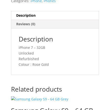
Categories:
iPhone
,
Phones
Description
Reviews (0)
Description
iPhone 7 – 32GB
Unlocked
Refurbished
Colour : Rose Gold
Related products