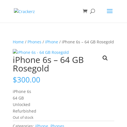
Home
/
Phones
/
iPhone
/ iPhone 6s – 64 GB Rosegold
iPhone 6s – 64 GB
Rosegold
$
300.00
iPhone 6s
64 GB
Unlocked
Refurbished
Out of stock
Categories:
iPhone
,
Phones