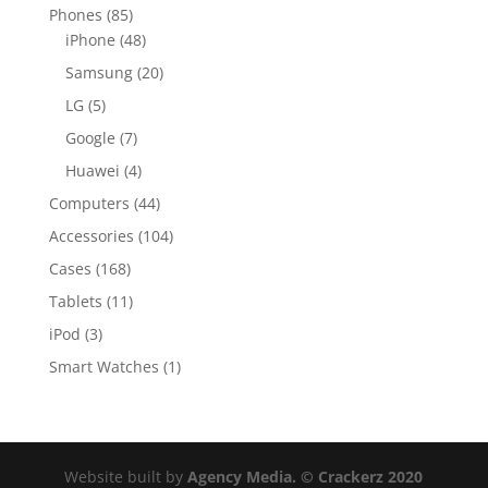
Phones
(85)
iPhone
(48)
Samsung
(20)
LG
(5)
Google
(7)
Huawei
(4)
Computers
(44)
Accessories
(104)
Cases
(168)
Tablets
(11)
iPod
(3)
Smart Watches
(1)
Website built by
Agency Media. © Crackerz 2020