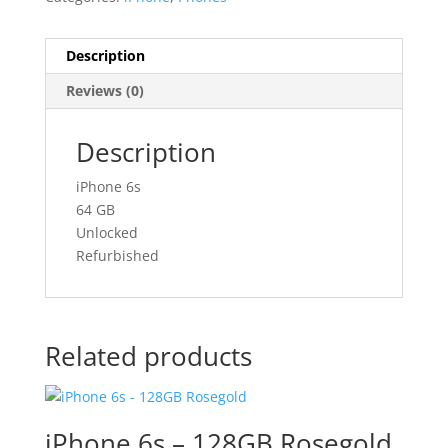
Description
Reviews (0)
Description
iPhone 6s
64 GB
Unlocked
Refurbished
Related products
iPhone 6s – 128GB Rosegold