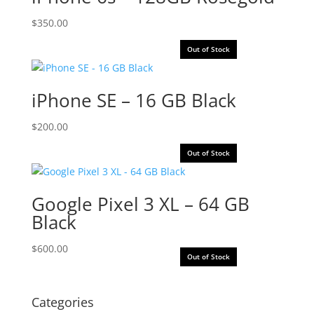
$
350.00
Out of Stock
iPhone SE – 16 GB Black
$
200.00
Out of Stock
Google Pixel 3 XL – 64 GB
Black
$
600.00
Out of Stock
Categories