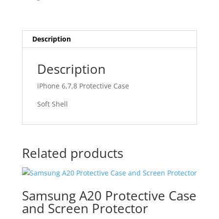
Description
Description
iPhone 6,7,8 Protective Case
Soft Shell
Related products
Samsung A20 Protective Case
and Screen Protector