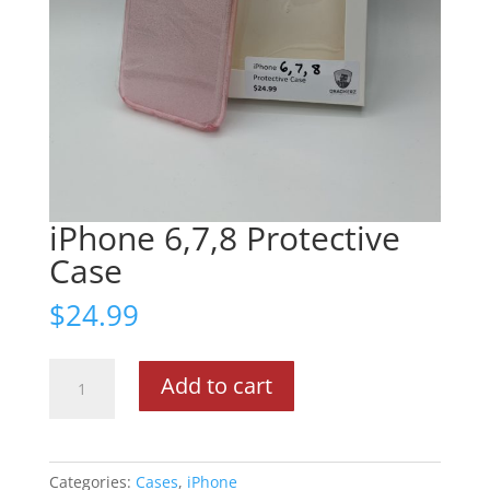
iPhone 6,7,8 Protective
Case
$
24.99
iPhone
Add to cart
6,7,8
Protective
Case
quantity
Categories:
Cases
,
iPhone