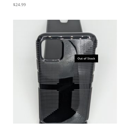
$
24.99
Out of Stock