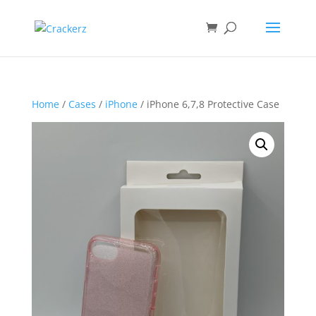
Home
/
Cases
/
iPhone
/ iPhone 6,7,8 Protective Case