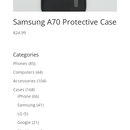
Samsung A70 Protective Case
$
24.99
Categories
Phones
(85)
Computers
(44)
Accessories
(104)
Cases
(168)
iPhone
(66)
Samsung
(41)
LG
(5)
Google
(21)