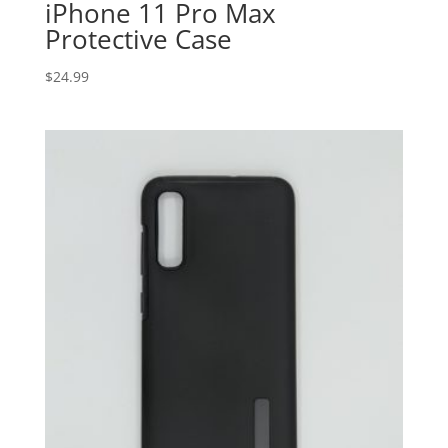
iPhone 11 Pro Max
Protective Case
$
24.99