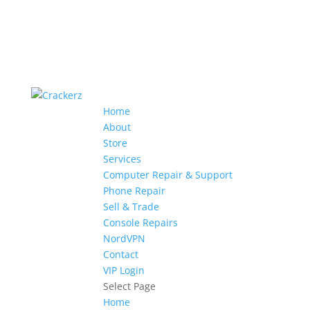
Home
About
Store
Services
Computer Repair & Support
Phone Repair
Sell & Trade
Console Repairs
NordVPN
Contact
VIP Login
Select Page
Home