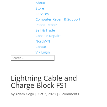
About
Store
Services
Computer Repair & Support
Phone Repair
Sell & Trade
Console Repairs
NordVPN
Contact
VIP Login
Lightning Cable and
Charge Block FS1
by
Adam Gogo
|
Oct 2, 2020
|
0 comments