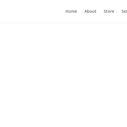
Home
About
Store
Se