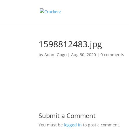
1598812483.jpg
by
Adam Gogo
|
Aug 30, 2020
|
0 comments
Submit a Comment
You must be
logged in
to post a comment.