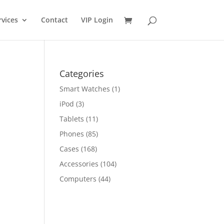
rvices
Contact
VIP Login
Categories
Smart Watches
(1)
iPod
(3)
Tablets
(11)
Phones
(85)
Cases
(168)
Accessories
(104)
Computers
(44)