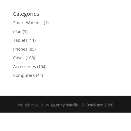
Categories
Smart Watches
(1)
iPod
(3)
Tablets
(11)
Phones
(85)
Cases
(168)
Accessories
(104)
Computers
(44)
Website built by
Agency Media. © Crackerz 2020