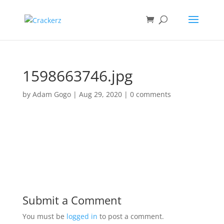
1598663746.jpg
by
Adam Gogo
|
Aug 29, 2020
|
0 comments
Submit a Comment
You must be
logged in
to post a comment.