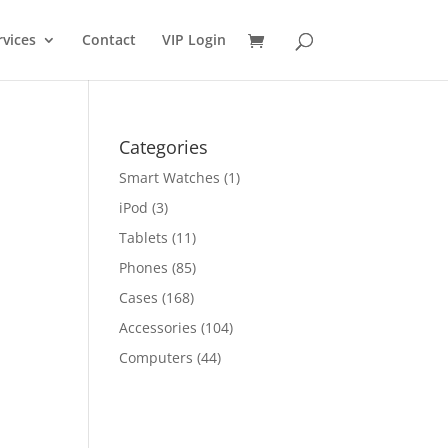
rvices
Contact
VIP Login
Categories
Smart Watches
(1)
iPod
(3)
Tablets
(11)
Phones
(85)
Cases
(168)
Accessories
(104)
Computers
(44)