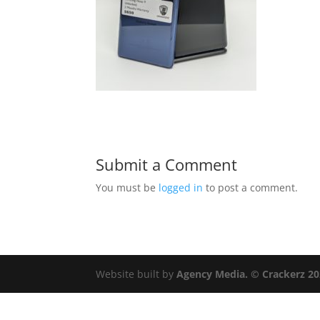
Submit a Comment
You must be
logged in
to post a comment.
Website built by
Agency Media. © Crackerz 2