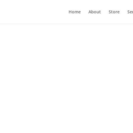
Home
About
Store
Se