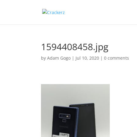
1594408458.jpg
by
Adam Gogo
|
Jul 10, 2020
|
0 comments