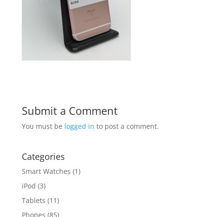
Submit a Comment
You must be
logged in
to post a comment.
Categories
Smart Watches
(1)
iPod
(3)
Tablets
(11)
Phones
(85)