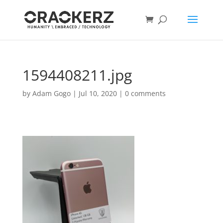
1594408211.jpg
by
Adam Gogo
|
Jul 10, 2020
|
0 comments