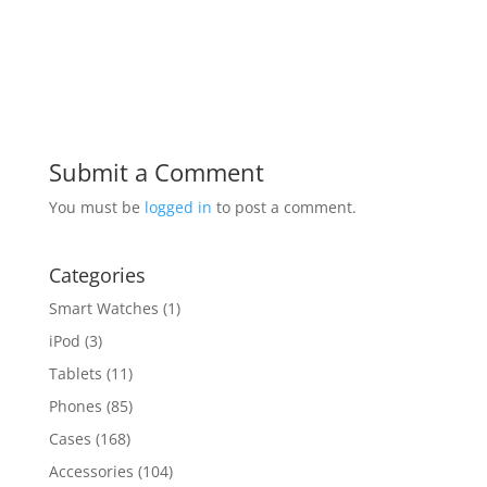
Submit a Comment
You must be
logged in
to post a comment.
Categories
Smart Watches
(1)
iPod
(3)
Tablets
(11)
Phones
(85)
Cases
(168)
Accessories
(104)