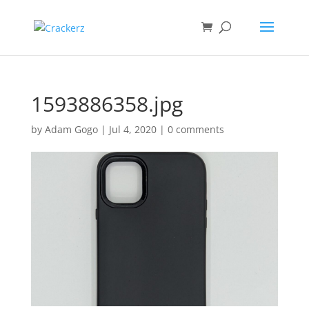
1593886358.jpg
by
Adam Gogo
|
Jul 4, 2020
|
0 comments