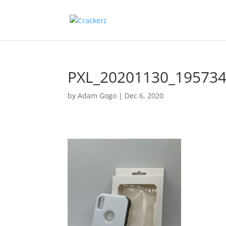
PXL_20201130_19573
by
Adam Gogo
|
Dec 6, 2020