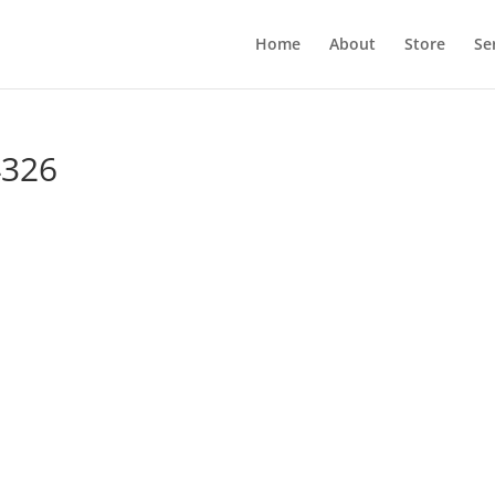
Home
About
Store
Se
4326