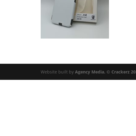
Website built by
Agency Media. © Crackerz 2