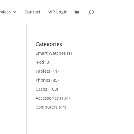
rvices
Contact
VIP Login
Categories
Smart Watches
(1)
iPod
(3)
Tablets
(11)
Phones
(85)
Cases
(168)
Accessories
(104)
Computers
(44)