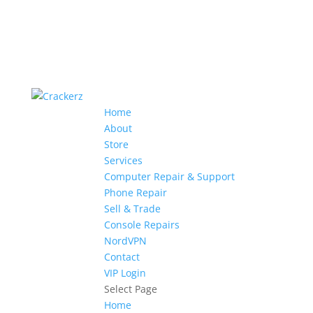
Home
About
Store
Services
Computer Repair & Support
Phone Repair
Sell & Trade
Console Repairs
NordVPN
Contact
VIP Login
Select Page
Home