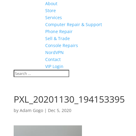
About
Store
Services
Computer Repair & Support
Phone Repair
Sell & Trade
Console Repairs
NordVPN
Contact
VIP Login
PXL_20201130_194153395
by
Adam Gogo
|
Dec 5, 2020