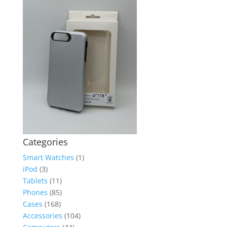
Categories
Smart Watches
(1)
iPod
(3)
Tablets
(11)
Phones
(85)
Cases
(168)
Accessories
(104)