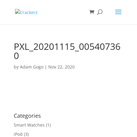
PXL_20201115_00540736
0
by
Adam Gogo
|
Nov 22, 2020
Categories
Smart Watches
(1)
iPod
(3)