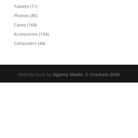
Tablets
(11)
Phones
(85)
Cases
(168)
Accessories
(104)
Computers
(44)
Website built by
Agency Media. © Crackerz 2020