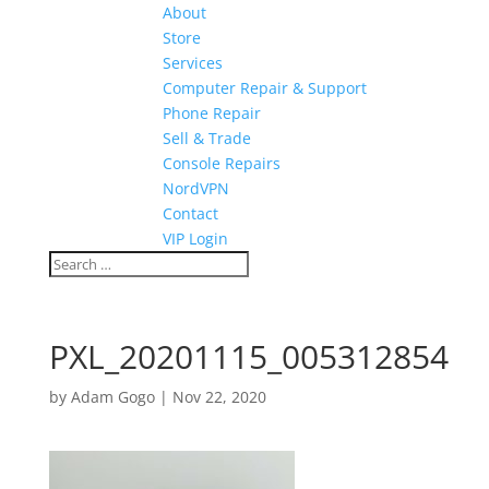
About
Store
Services
Computer Repair & Support
Phone Repair
Sell & Trade
Console Repairs
NordVPN
Contact
VIP Login
PXL_20201115_005312854
by
Adam Gogo
|
Nov 22, 2020