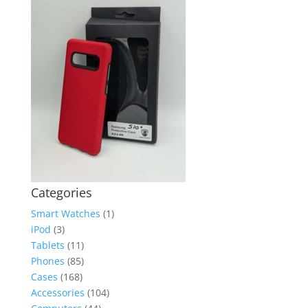
Categories
Smart Watches
(1)
iPod
(3)
Tablets
(11)
Phones
(85)
Cases
(168)
Accessories
(104)