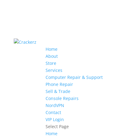
Home
About
Store
Services
Computer Repair & Support
Phone Repair
Sell & Trade
Console Repairs
NordVPN
Contact
VIP Login
Select Page
Home