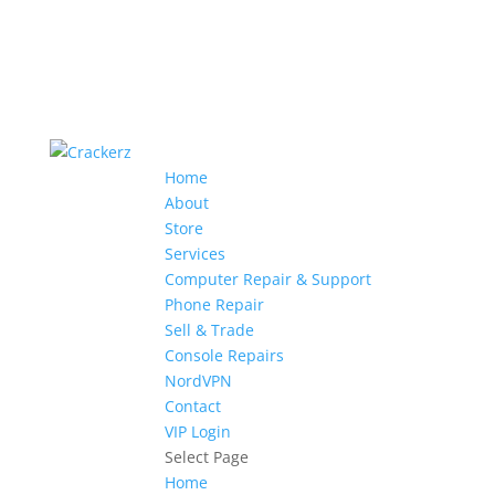
Home
About
Store
Services
Computer Repair & Support
Phone Repair
Sell & Trade
Console Repairs
NordVPN
Contact
VIP Login
Select Page
Home