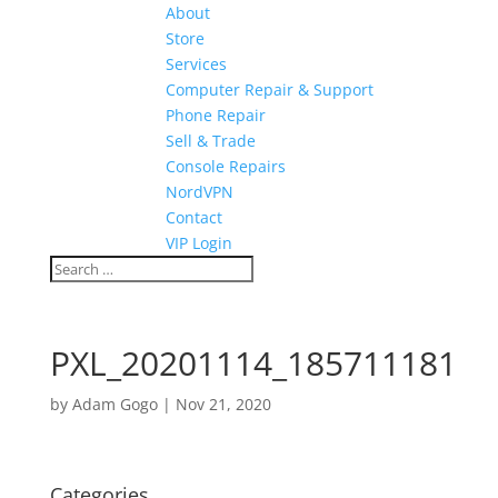
About
Store
Services
Computer Repair & Support
Phone Repair
Sell & Trade
Console Repairs
NordVPN
Contact
VIP Login
PXL_20201114_185711181
by
Adam Gogo
|
Nov 21, 2020
Categories